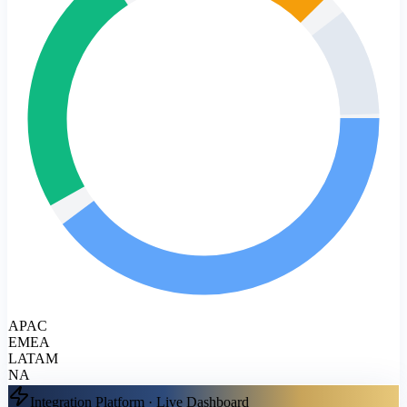
APAC
EMEA
LATAM
NA
Integration Platform · Live Dashboard