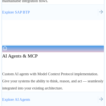
maintainable integration flows.
Explore
SAP BTP
AI Agents & MCP
Custom AI agents with Model Context Protocol implementation.
Give your systems the ability to think, reason, and act — seamlessly
integrated into your existing architecture.
Explore
AI Agents