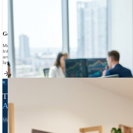
Government & Utilities
Modernise legacy systems without replacing them.
Integrate public sector data platforms, citizen portals,
and operational systems with compliant, auditable API
layers.
■ THE INAI STACK
The integration backbone of
Australian enterprise
MuleSoft Certified
SAP BTP Partner
Australian-owned