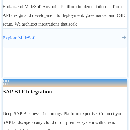
End-to-end MuleSoft Anypoint Platform implementation — from
API design and development to deployment, governance, and C4E
setup. We architect integrations that scale.
Explore
MuleSoft
SAP BTP Integration
Deep SAP Business Technology Platform expertise. Connect your
SAP landscape to any cloud or on-premise system with clean,