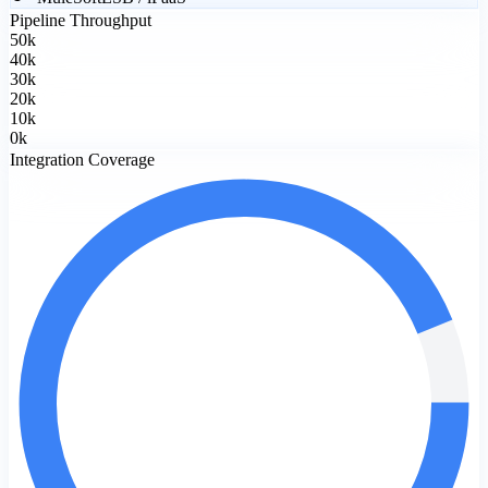
Pipeline Throughput
50
k
40
k
30
k
20
k
10
k
0
k
Integration Coverage