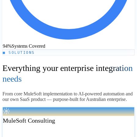
94%
Systems Covered
■ SOLUTIONS
Everything your enterprise
integration
needs
From core MuleSoft implementation to AI-powered automation and
our own SaaS product — purpose-built for Australian enterprise.
MuleSoft Consulting