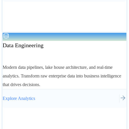
Data Engineering
Modern data pipelines, lake house architecture, and real-time
analytics. Transform raw enterprise data into business intelligence
that drives decisions.
Explore
Analytics