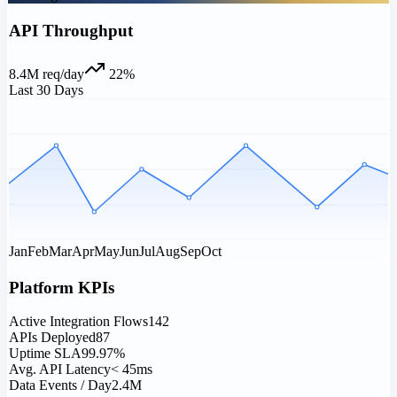
API Throughput
8.4M req/day
22%
Last 30 Days
0L
0L
0L
0L
0L
Jan
Feb
Mar
Apr
May
Jun
Jul
Aug
Sep
Oct
Platform KPIs
Active Integration Flows
142
APIs Deployed
87
Uptime SLA
99.97%
Avg. API Latency
< 45ms
Data Events / Day
2.4M