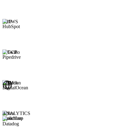
ERP
CRM
ANALYTICS