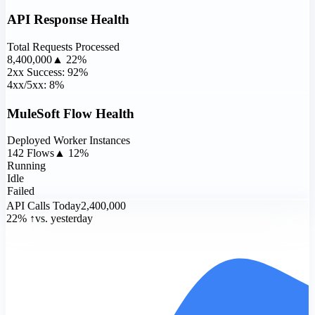
API Response Health
Total Requests Processed
8,400,000
▲ 22%
2xx Success: 92%
4xx/5xx: 8%
MuleSoft Flow Health
Deployed Worker Instances
142 Flows
▲ 12%
Running
Idle
Failed
API Calls Today
2,400,000
22% ↑
vs. yesterday