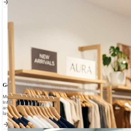
Government & Utilities
Modernise legacy systems without replacing them.
Integrate public sector data platforms, citizen portals,
and operational systems with compliant, auditable API
layers.