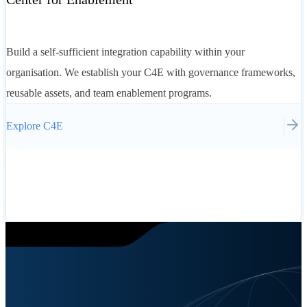
Build a self-sufficient integration capability within your
organisation. We establish your C4E with governance frameworks,
reusable assets, and team enablement programs.
Explore
C4E