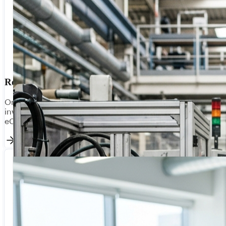
Retail & Commerce
Omnichannel integration for modern retail. Sync
inventory, orders, and customer data across POS,
eCommerce, and fulfilment platforms in real-time.