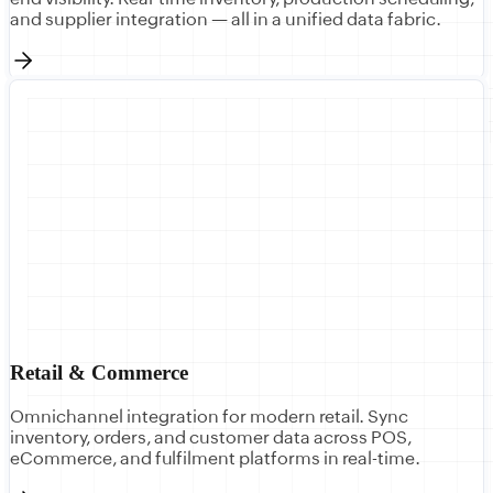
and supplier integration — all in a unified data fabric.
Retail & Commerce
Omnichannel integration for modern retail. Sync
inventory, orders, and customer data across POS,
eCommerce, and fulfilment platforms in real-time.