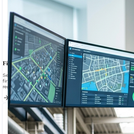
Financial Services
Secure, compliant integration for banks, insurers, and
fintechs. Connect core banking, payment gateways, and
regulatory reporting with bank-grade security.