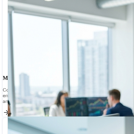
Manufacturing & Logistics
Connect ERP, WMS, and supply chain systems for end-to-
end visibility. Real-time inventory, production scheduling,
and supplier integration — all in a unified data fabric.