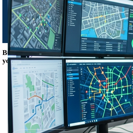
Built-in
ecosystem
on which
your business is built-on