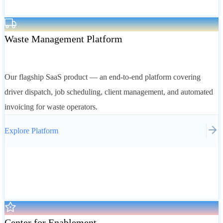
Waste Management Platform
Our flagship SaaS product — an end-to-end platform covering
driver dispatch, job scheduling, client management, and automated
invoicing for waste operators.
Explore
Platform
Center for Enablement