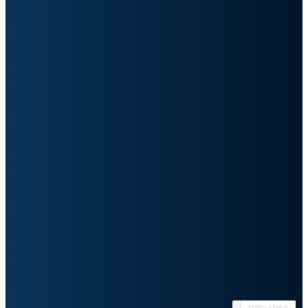
991
Avg enterprise apps per org
28%
Currently integrated
83%
AI productivity boost