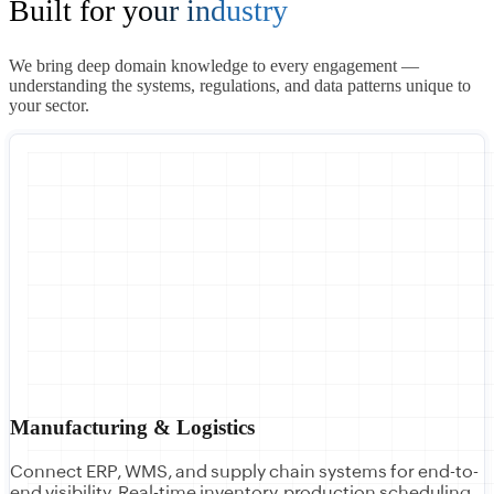
Built for
your industry
We bring deep domain knowledge to every engagement —
understanding the systems, regulations, and data patterns unique to
your sector.
Manufacturing & Logistics
Connect ERP, WMS, and supply chain systems for end-to-
end visibility. Real-time inventory, production scheduling,