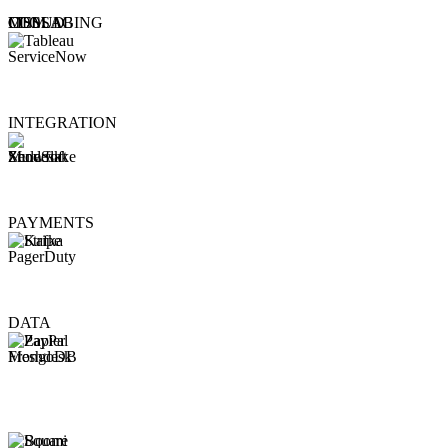
CLOUD
MESSAGING
COLLAB
ITSM
INTEGRATION
PAYMENTS
DATA