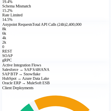
19.4%
Schema Mismatch
15.2%
Rate Limited
14.5%
Anypoint Requests
Total API Calls (24h)
2,400,000
8k
6k
4k
2k
0
REST
SOAP
gRPC
Active Integration Flows
Salesforce → SAP S/4HANA
SAP BTP → Snowflake
HubSpot → Azure Data Lake
Oracle ERP → MuleSoft ESB
Client Deployments