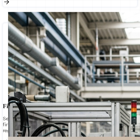
Financial Services
Secure, compliant integration for banks, insurers, and
fintechs. Connect core banking, payment gateways, and
regulatory reporting with bank-grade security.