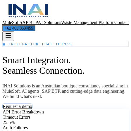
MuleSoft
SAP BTP
AI Solutions
Waste Management Platform
Contact
+61 403 863 455
■ INTEGRATION THAT THINKS
Smart Integration.
Seamless Connection.
INAI Solutions is an Australian boutique consultancy specialising in
MuleSoft, AI agents, SAP BTP, and cutting-edge data engineering.
We build what's next.
Request a demo
API Error Breakdown
Timeout Errors
25.5%
Auth Failures